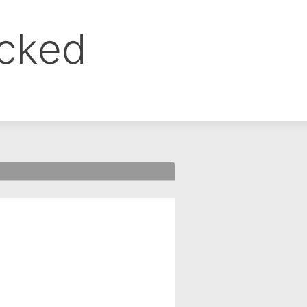
ocked