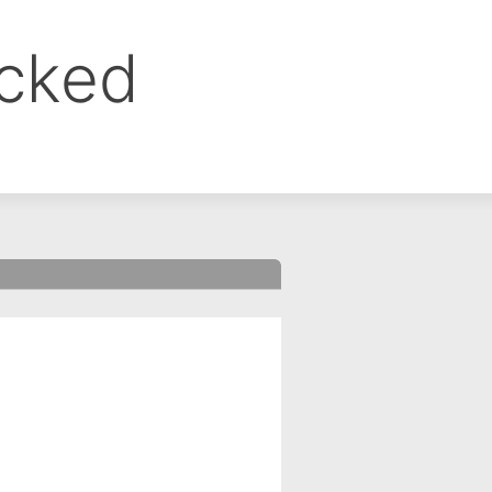
ocked