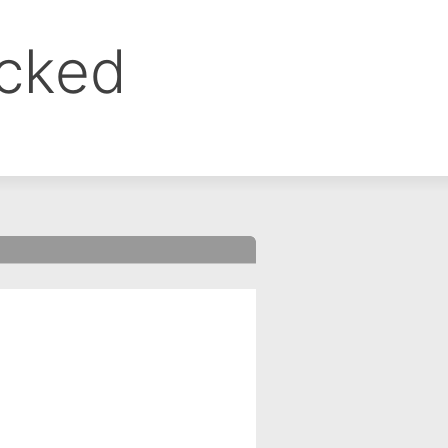
ocked