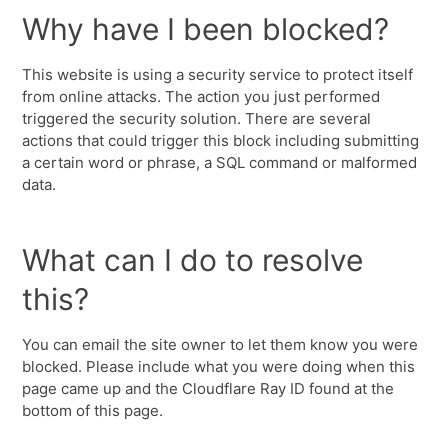
Why have I been blocked?
This website is using a security service to protect itself
from online attacks. The action you just performed
triggered the security solution. There are several
actions that could trigger this block including submitting
a certain word or phrase, a SQL command or malformed
data.
What can I do to resolve
this?
You can email the site owner to let them know you were
blocked. Please include what you were doing when this
page came up and the Cloudflare Ray ID found at the
bottom of this page.