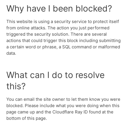
Why have I been blocked?
This website is using a security service to protect itself
from online attacks. The action you just performed
triggered the security solution. There are several
actions that could trigger this block including submitting
a certain word or phrase, a SQL command or malformed
data.
What can I do to resolve
this?
You can email the site owner to let them know you were
blocked. Please include what you were doing when this
page came up and the Cloudflare Ray ID found at the
bottom of this page.