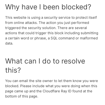
Why have I been blocked?
This website is using a security service to protect itself
from online attacks. The action you just performed
triggered the security solution. There are several
actions that could trigger this block including submitting
a certain word or phrase, a SQL command or malformed
data.
What can I do to resolve
this?
You can email the site owner to let them know you were
blocked. Please include what you were doing when this
page came up and the Cloudflare Ray ID found at the
bottom of this page.