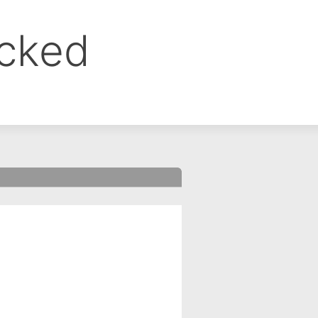
ocked