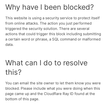
Why have I been blocked?
This website is using a security service to protect itself
from online attacks. The action you just performed
triggered the security solution. There are several
actions that could trigger this block including submitting
a certain word or phrase, a SQL command or malformed
data.
What can I do to resolve
this?
You can email the site owner to let them know you were
blocked. Please include what you were doing when this
page came up and the Cloudflare Ray ID found at the
bottom of this page.