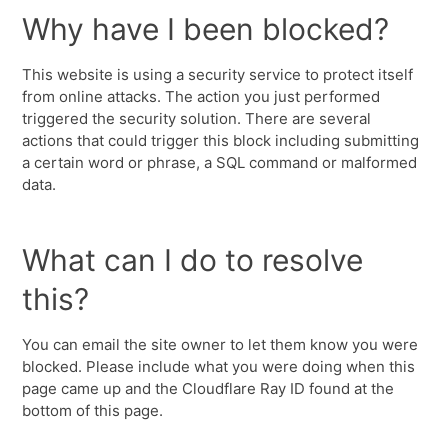
Why have I been blocked?
This website is using a security service to protect itself
from online attacks. The action you just performed
triggered the security solution. There are several
actions that could trigger this block including submitting
a certain word or phrase, a SQL command or malformed
data.
What can I do to resolve
this?
You can email the site owner to let them know you were
blocked. Please include what you were doing when this
page came up and the Cloudflare Ray ID found at the
bottom of this page.