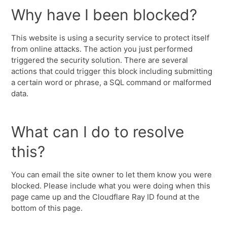
Why have I been blocked?
This website is using a security service to protect itself
from online attacks. The action you just performed
triggered the security solution. There are several
actions that could trigger this block including submitting
a certain word or phrase, a SQL command or malformed
data.
What can I do to resolve
this?
You can email the site owner to let them know you were
blocked. Please include what you were doing when this
page came up and the Cloudflare Ray ID found at the
bottom of this page.