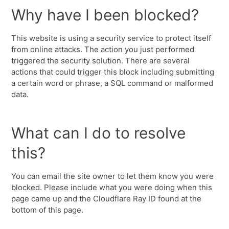
Why have I been blocked?
This website is using a security service to protect itself
from online attacks. The action you just performed
triggered the security solution. There are several
actions that could trigger this block including submitting
a certain word or phrase, a SQL command or malformed
data.
What can I do to resolve
this?
You can email the site owner to let them know you were
blocked. Please include what you were doing when this
page came up and the Cloudflare Ray ID found at the
bottom of this page.