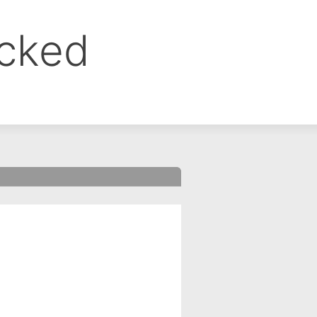
ocked