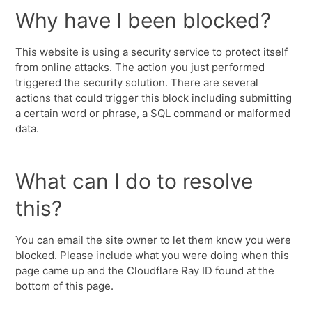
Why have I been blocked?
This website is using a security service to protect itself
from online attacks. The action you just performed
triggered the security solution. There are several
actions that could trigger this block including submitting
a certain word or phrase, a SQL command or malformed
data.
What can I do to resolve
this?
You can email the site owner to let them know you were
blocked. Please include what you were doing when this
page came up and the Cloudflare Ray ID found at the
bottom of this page.