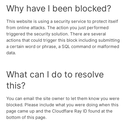
Why have I been blocked?
This website is using a security service to protect itself
from online attacks. The action you just performed
triggered the security solution. There are several
actions that could trigger this block including submitting
a certain word or phrase, a SQL command or malformed
data.
What can I do to resolve
this?
You can email the site owner to let them know you were
blocked. Please include what you were doing when this
page came up and the Cloudflare Ray ID found at the
bottom of this page.