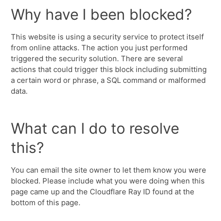
Why have I been blocked?
This website is using a security service to protect itself
from online attacks. The action you just performed
triggered the security solution. There are several
actions that could trigger this block including submitting
a certain word or phrase, a SQL command or malformed
data.
What can I do to resolve
this?
You can email the site owner to let them know you were
blocked. Please include what you were doing when this
page came up and the Cloudflare Ray ID found at the
bottom of this page.