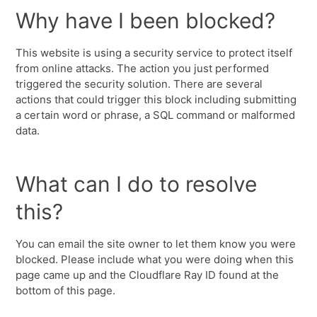
Why have I been blocked?
This website is using a security service to protect itself
from online attacks. The action you just performed
triggered the security solution. There are several
actions that could trigger this block including submitting
a certain word or phrase, a SQL command or malformed
data.
What can I do to resolve
this?
You can email the site owner to let them know you were
blocked. Please include what you were doing when this
page came up and the Cloudflare Ray ID found at the
bottom of this page.