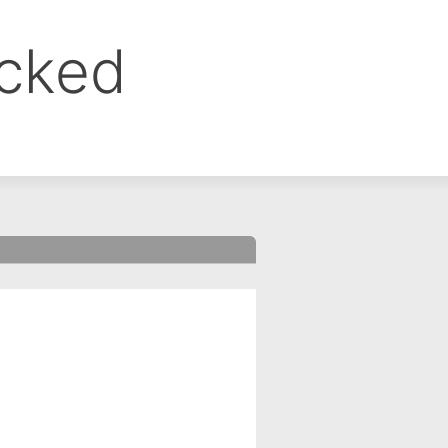
ocked